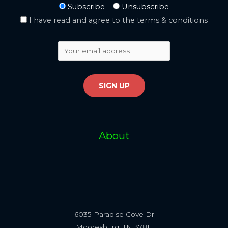
Subscribe
Unsubscribe
I have read and agree to the terms & conditions
About
6035 Paradise Cove Dr
Mooresburg, TN 37811