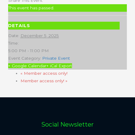
Share This Event
This event has passed.
DETAILS
Date:
December 5, 2025
Time:
5:00 PM - 11:00 PM
Event Category:
Private Event
+ Google Calendar
+ iCal Export
«
Member access only!
Member access only!
»
Social Newsletter