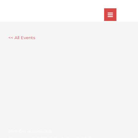
Skip
to
content
<< All Events
Member access only!