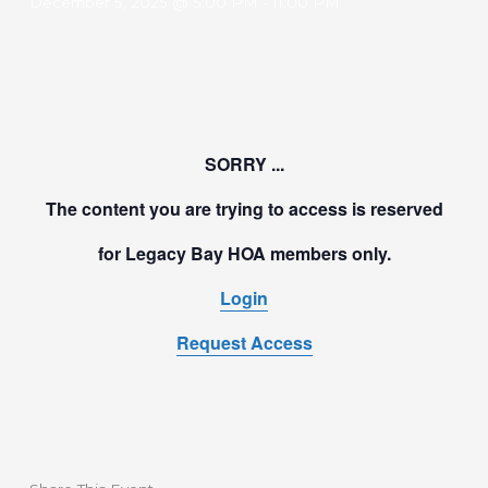
December 5, 2025 @ 5:00 PM
-
11:00 PM
SORRY ...
The content you are trying to access is reserved
for Legacy Bay HOA members only.
Login
Request Access