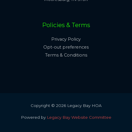
Policies & Terms
Privacy Policy
Opt-out preferences
Terms & Conditions
Copyright © 2026 Legacy Bay HOA
Powered by
Legacy Bay Website Committee