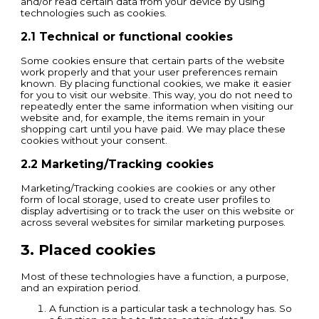
and/or read certain data from your device by using
technologies such as cookies.
2.1 Technical or functional cookies
Some cookies ensure that certain parts of the website
work properly and that your user preferences remain
known. By placing functional cookies, we make it easier
for you to visit our website. This way, you do not need to
repeatedly enter the same information when visiting our
website and, for example, the items remain in your
shopping cart until you have paid. We may place these
cookies without your consent.
2.2 Marketing/Tracking cookies
Marketing/Tracking cookies are cookies or any other
form of local storage, used to create user profiles to
display advertising or to track the user on this website or
across several websites for similar marketing purposes.
3. Placed cookies
Most of these technologies have a function, a purpose,
and an expiration period.
A function is a particular task a technology has. So