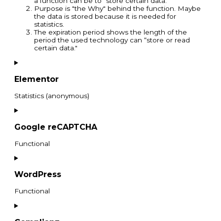
a function can be to "store certain data."
Purpose is "the Why" behind the function. Maybe
the data is stored because it is needed for
statistics.
The expiration period shows the length of the
period the used technology can “store or read
certain data."
Elementor
Statistics (anonymous)
Google reCAPTCHA
Functional
WordPress
Functional