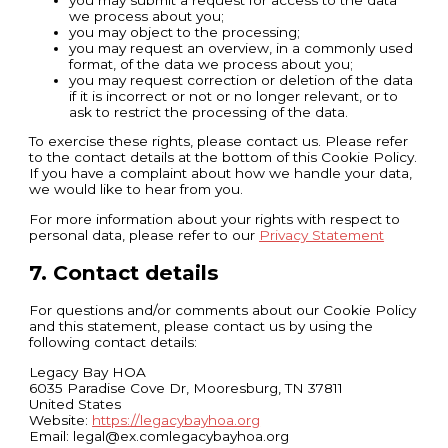
we process about you;
you may object to the processing;
you may request an overview, in a commonly used
format, of the data we process about you;
you may request correction or deletion of the data
if it is incorrect or not or no longer relevant, or to
ask to restrict the processing of the data.
To exercise these rights, please contact us. Please refer
to the contact details at the bottom of this Cookie Policy.
If you have a complaint about how we handle your data,
we would like to hear from you.
For more information about your rights with respect to
personal data, please refer to our
Privacy Statement
7. Contact details
For questions and/or comments about our Cookie Policy
and this statement, please contact us by using the
following contact details:
Legacy Bay HOA
6035 Paradise Cove Dr, Mooresburg, TN 37811
United States
Website:
https://legacybayhoa.org
Email:
legal@
ex.com
legacybayhoa.org