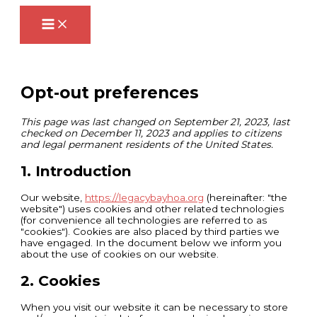
Skip
Consent
Consent
Consent
Consent
Consent
Consent
to
to
to
to
to
to
to
content
service
service
service
service
service
service
elementor
google-
wordpress
complianz
google-
miscellaneous
recaptcha
analytics
Opt-out preferences
This page was last changed on September 21, 2023, last
checked on December 11, 2023 and applies to citizens
and legal permanent residents of the United States.
1. Introduction
Our website,
https://legacybayhoa.org
(hereinafter: "the
website") uses cookies and other related technologies
(for convenience all technologies are referred to as
"cookies"). Cookies are also placed by third parties we
have engaged. In the document below we inform you
about the use of cookies on our website.
2. Cookies
When you visit our website it can be necessary to store