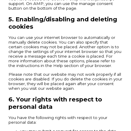
support. On AMP, you can use the manage consent
button on the bottom of the page.
5. Enabling/disabling and deleting
cookies
You can use your internet browser to automatically or
manually delete cookies. You can also specify that
certain cookies may not be placed. Another option is to
change the settings of your internet browser so that you
receive a message each time a cookie is placed. For
more information about these options, please refer to
the instructions in the Help section of your browser.
Please note that our website may not work properly if all
cookies are disabled. If you do delete the cookies in your
browser, they will be placed again after your consent
when you visit our website again.
6. Your rights with respect to
personal data
You have the following rights with respect to your
personal data:
you may submit a request for access to the data