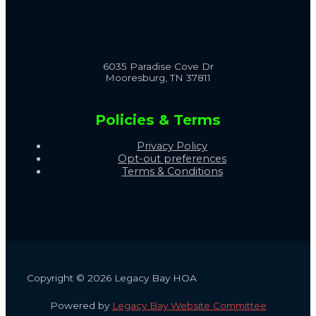
6035 Paradise Cove Dr
Mooresburg, TN 37811
Policies & Terms
Privacy Policy
Opt-out preferences
Terms & Conditions
Copyright © 2026 Legacy Bay HOA
Powered by
Legacy Bay Website Committee