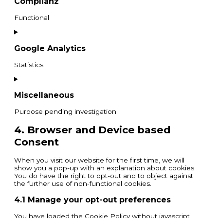
Complianz
Functional
Google Analytics
Statistics
Miscellaneous
Purpose pending investigation
4. Browser and Device based
Consent
When you visit our website for the first time, we will
show you a pop-up with an explanation about cookies.
You do have the right to opt-out and to object against
the further use of non-functional cookies.
4.1 Manage your opt-out preferences
You have loaded the Cookie Policy without javascript