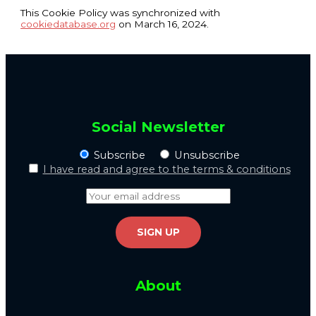
This Cookie Policy was synchronized with
cookiedatabase.org
on March 16, 2024.
Social Newsletter
Subscribe
Unsubscribe
I have read and agree to the terms & conditions
About