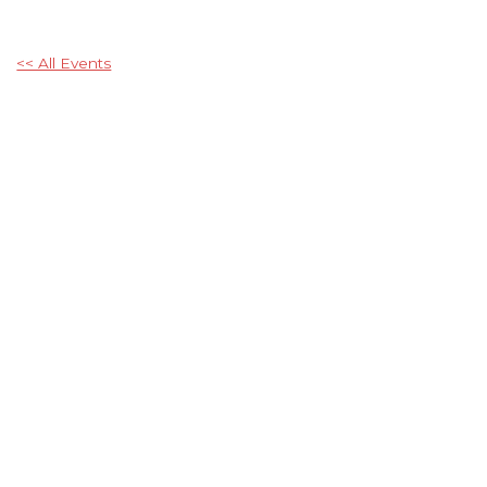
<< All Events