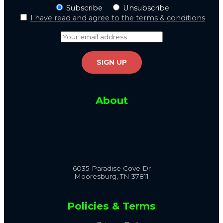
Subscribe
Unsubscribe
I have read and agree to the terms & conditions
About
6035 Paradise Cove Dr
Mooresburg, TN 37811
Policies & Terms