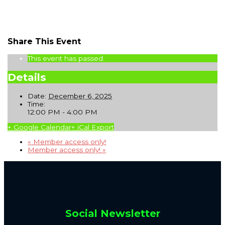
Share This Event
This event has passed.
Details
Date:
December 6, 2025
Time:
12:00 PM - 4:00 PM
+ Google Calendar
+ iCal Export
«
Member access only!
Member access only!
»
Social Newsletter