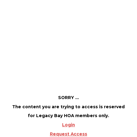
Member access only!
December 6, 2025 @ 12:00 PM
-
4:00 PM
SORRY ...
The content you are trying to access is reserved
for Legacy Bay HOA members only.
Login
Request Access