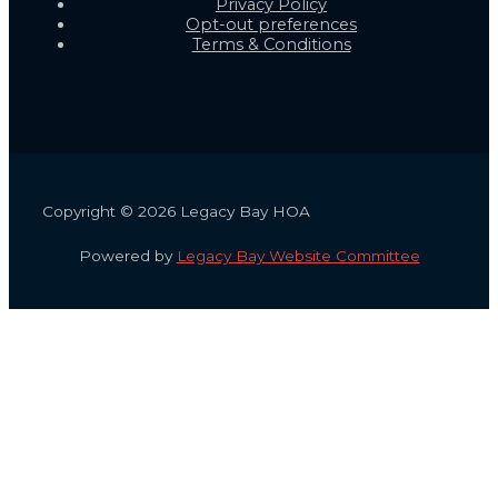
Privacy Policy
Opt-out preferences
Terms & Conditions
Copyright © 2026 Legacy Bay HOA
Powered by
Legacy Bay Website Committee