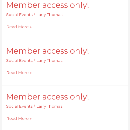
Member access only!
Member
access
Social Events
/
Larry Thomas
only!
Read More »
Member access only!
Member
access
Social Events
/
Larry Thomas
only!
Read More »
Member access only!
Member
access
Social Events
/
Larry Thomas
only!
Read More »