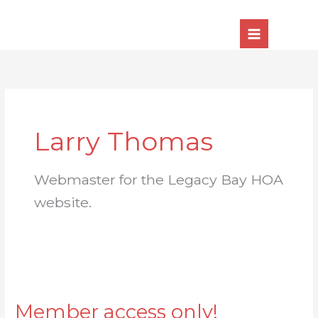
Skip
to
content
Larry Thomas
Webmaster for the Legacy Bay HOA
website.
Member access only!
Member