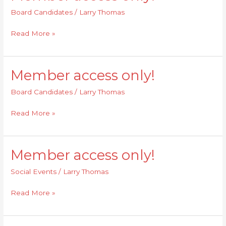
access
Board Candidates
/
Larry Thomas
only!
Read More »
Member access only!
Member
access
Board Candidates
/
Larry Thomas
only!
Read More »
Member access only!
Member
access
Social Events
/
Larry Thomas
only!
Read More »