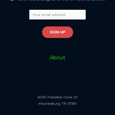
About
6035 Paradise Cove Dr
Mooresburg, TN 37811