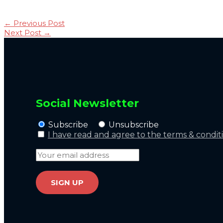
←
Previous Post
Next Post
→
Social Newsletter
Subscribe
Unsubscribe
I have read and agree to the terms & condit