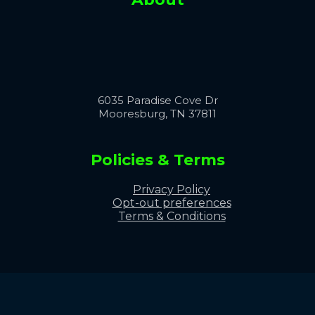
6035 Paradise Cove Dr
Mooresburg, TN 37811
Policies & Terms
Privacy Policy
Opt-out preferences
Terms & Conditions