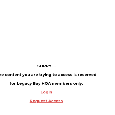
SORRY ...
he content you are trying to access is reserved
for Legacy Bay HOA members only.
Login
Request Access