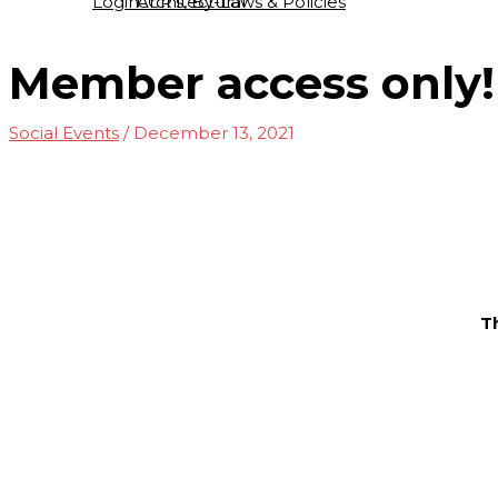
Login
Architectural
CCR’s, By-Laws & Policies
Member access only!
Social Events
/
December 13, 2021
T