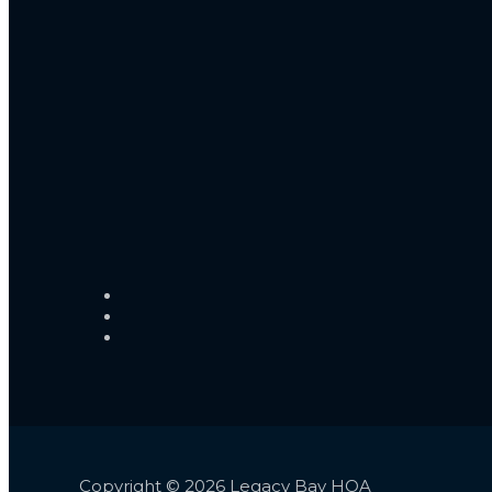
Copyright © 2026 Legacy Bay HOA