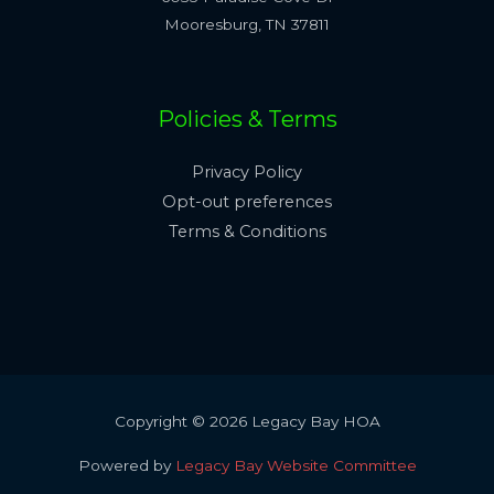
Mooresburg, TN 37811
Policies & Terms
Privacy Policy
Opt-out preferences
Terms & Conditions
Copyright © 2026 Legacy Bay HOA
Powered by
Legacy Bay Website Committee