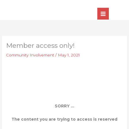
Skip
to
content
Member access only!
Community Involvement
/
May 1, 2021
SORRY ...
The content you are trying to access is reserved