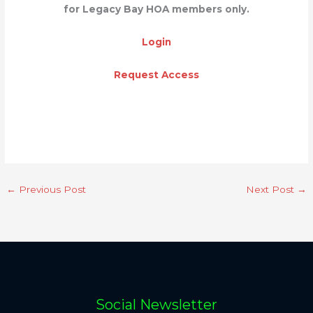
for Legacy Bay HOA members only.
Login
Request Access
←
Previous Post
Next Post
→
Social Newsletter