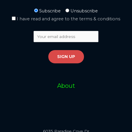
Subscribe
Unsubscribe
I have read and agree to the terms & conditions
About
6035 Paradise Cove Dr