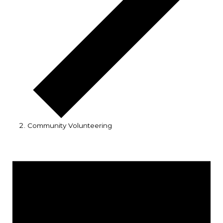
Community Volunteering