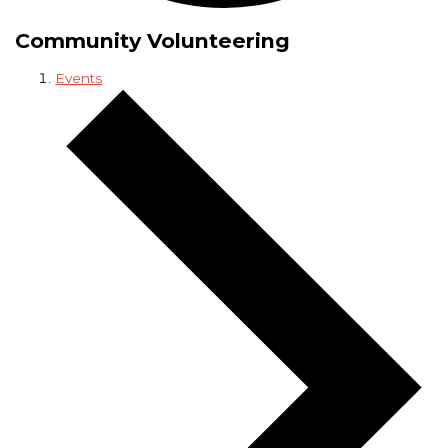
Community Volunteering
Events