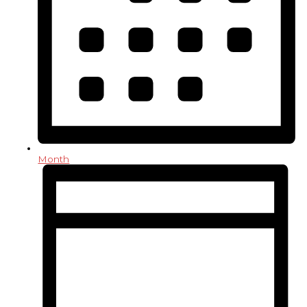
Month