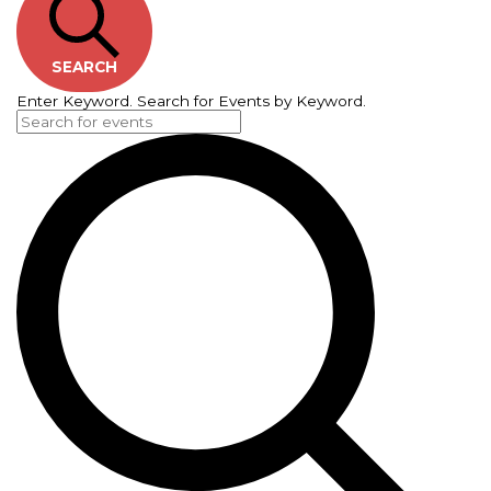
SEARCH
Enter Keyword. Search for Events by Keyword.