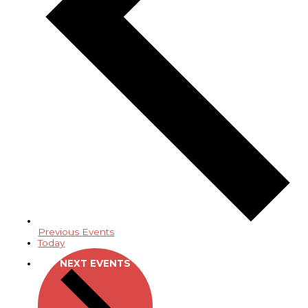
Previous
Events
Today
NEXT
EVENTS