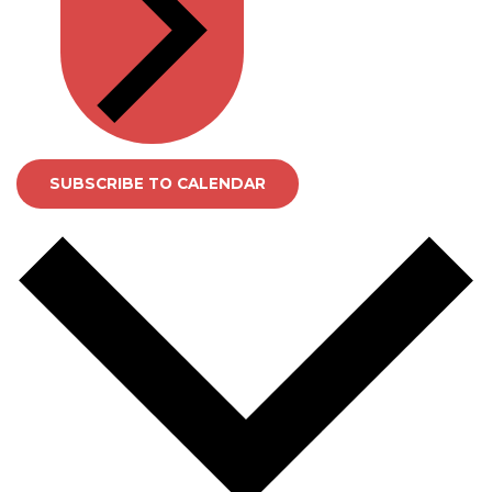
SUBSCRIBE TO CALENDAR