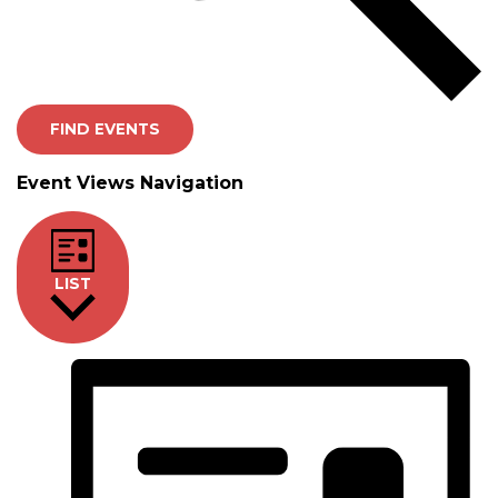
FIND EVENTS
Event Views Navigation
LIST