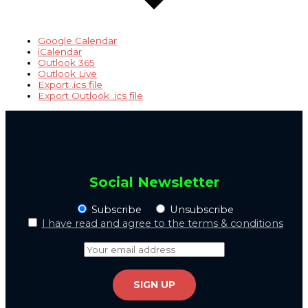
Google Calendar
iCalendar
Outlook 365
Outlook Live
Export .ics file
Export Outlook .ics file
Social Newsletter
Subscribe
Unsubscribe
I have read and agree to the terms & conditions