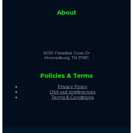
About
6035 Paradise Cove Dr
Mooresburg, TN 37811
Policies & Terms
Privacy Policy
Opt-out preferences
Terms & Conditions