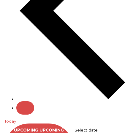
Today
UPCOMING
UPCOMING
Select date.