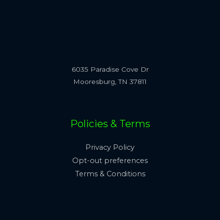
6035 Paradise Cove Dr
Mooresburg, TN 37811
Policies & Terms
Privacy Policy
Opt-out preferences
Terms & Conditions