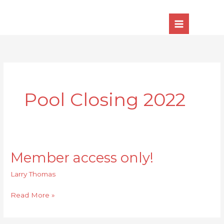
Skip
to
content
Pool Closing 2022
Member access only!
Member
access
Larry Thomas
only!
Read More »