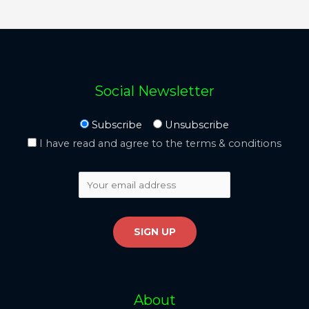
Social Newsletter
Subscribe
Unsubscribe
I have read and agree to the terms & conditions
About