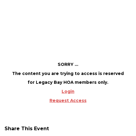
Member access only!
August 7 @ 10:00 AM
-
2:00 PM
SORRY ...
The content you are trying to access is reserved
for Legacy Bay HOA members only.
Login
Request Access
Share This Event