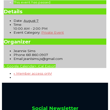
This event has passed.
Details
Date:
August 7
Time:
10:00 AM - 2:00 PM
Event Category:
Private Event
Organizer
Jeannie Sims
Phone
661.860.0907
Email
jeanlsims.js@gmail.com
+ Google Calendar
+ iCal Export
«
Member access only!
Social Newsletter