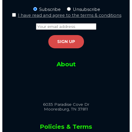
Subscribe
Unsubscribe
I have read and agree to the terms & conditions
About
6035 Paradise Cove Dr
Mooresburg, TN 37811
Policies & Terms