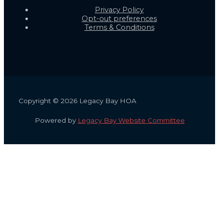
Privacy Policy
Opt-out preferences
Terms & Conditions
Copyright © 2026 Legacy Bay HOA
Powered by
Legacy Bay Website Committee