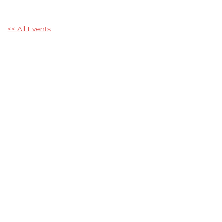
<< All Events