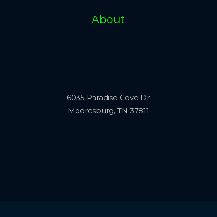
About
6035 Paradise Cove Dr
Mooresburg, TN 37811