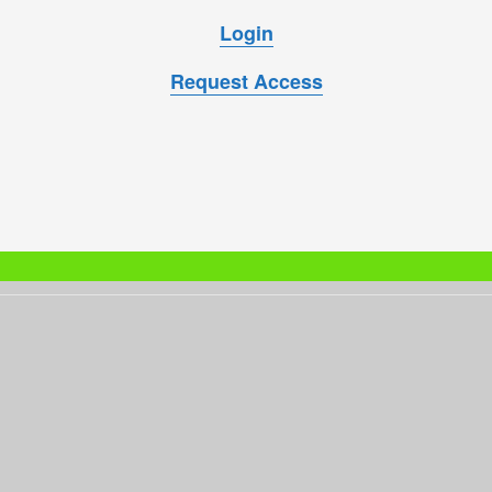
Login
Request Access