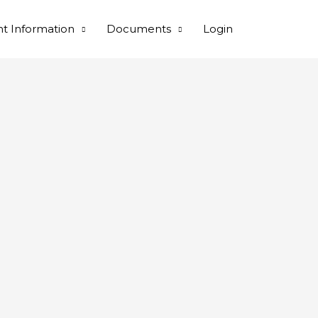
nt Information
Documents
Login