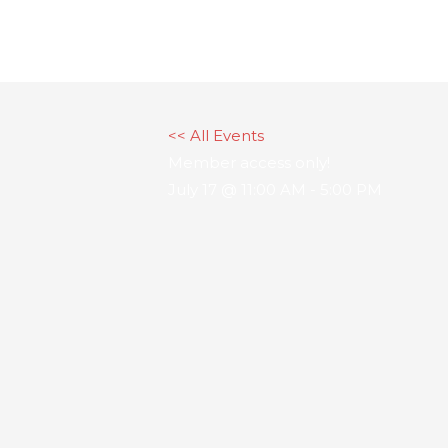
Skip
to
content
<< All Events
Member access only!
July 17 @ 11:00 AM
-
5:00 PM