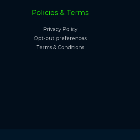
Policies & Terms
Privacy Policy
Opt-out preferences
Terms & Conditions