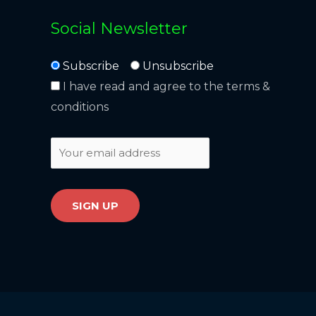
Social Newsletter
Subscribe
Unsubscribe
I have read and agree to the terms &
conditions