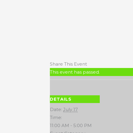
Share This Event
This event has passed.
DETAILS
Date:
July 17
Time:
11:00 AM - 5:00 PM