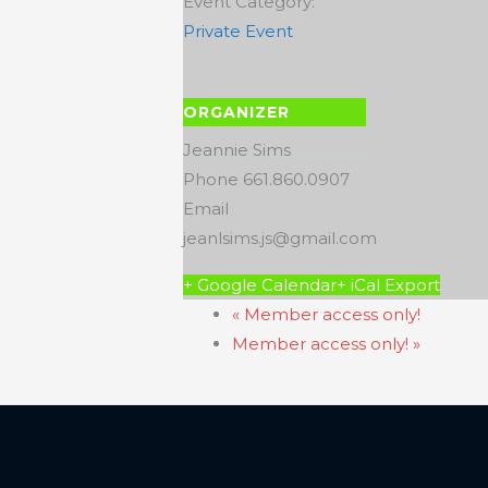
Event Category:
Private Event
ORGANIZER
Jeannie Sims
Phone
661.860.0907
Email
jeanlsims.js@gmail.com
+ Google Calendar
+ iCal Export
«
Member access only!
Member access only!
»