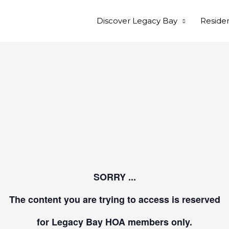
Discover Legacy Bay
Reside
SORRY ...
The content you are trying to access is reserved
for Legacy Bay HOA members only.